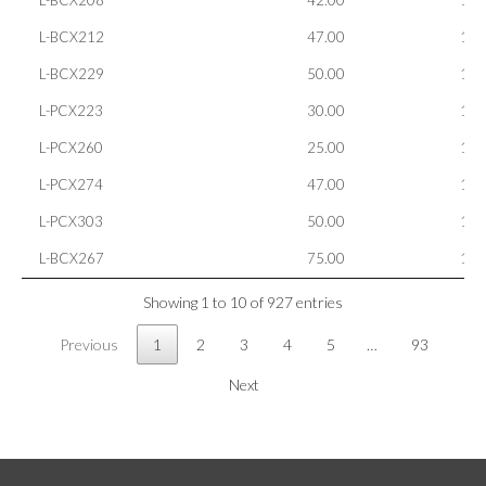
L-BCX208
42.00
100
L-BCX212
47.00
100
L-BCX229
50.00
100
L-PCX223
30.00
100
L-PCX260
25.00
100
L-PCX274
47.00
100
L-PCX303
50.00
100
L-BCX267
75.00
100
Showing 1 to 10 of 927 entries
Previous
1
2
3
4
5
…
93
Next