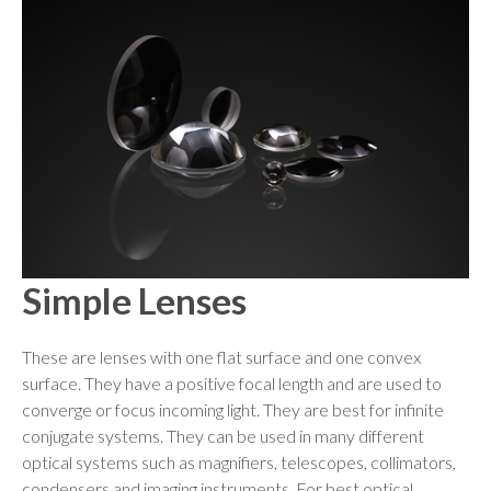
Simple Lenses
These are lenses with one flat surface and one convex
surface. They have a positive focal length and are used to
converge or focus incoming light. They are best for infinite
conjugate systems. They can be used in many different
optical systems such as magnifiers, telescopes, collimators,
condensers and imaging instruments. For best optical