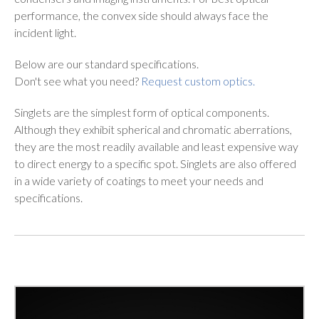
performance, the convex side should always face the
incident light.
Below are our standard specifications.
Don't see what you need?
Request custom optics.
Singlets are the simplest form of optical components.
Although they exhibit spherical and chromatic aberrations,
they are the most readily available and least expensive way
to direct energy to a specific spot. Singlets are also offered
in a wide variety of coatings to meet your needs and
specifications.