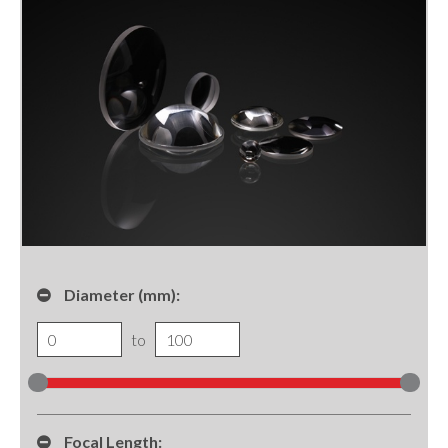
Diameter (mm):
to
Focal Length: