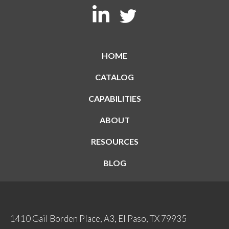
HOME
CATALOG
CAPABILITIES
ABOUT
RESOURCES
BLOG
1410 Gail Borden Place, A3, El Paso, TX 79935