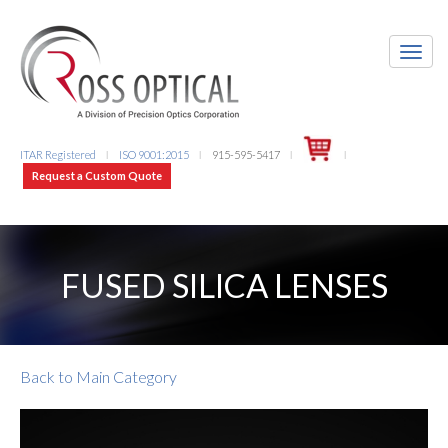
ITAR Registered
ISO 9001:2015
915-595-5417
l
l
l
l
Request a Custom Quote
FUSED SILICA LENSES
Back to Main Category