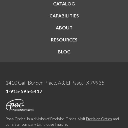
CATALOG
CAPABILITIES
ABOUT
RESOURCES
BLOG
1410 Gail Borden Place, A3, El Paso, TX 79935
1-915-595-5417
Ross Optical is a division of Precision Optics. Visit
Precision Optics
and
our sister company
Lighthouse Imaging
.