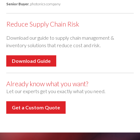
Senior Buyer
, photonics company
Reduce Supply Chain Risk
Download our guide to supply chain management &
inventory solutions that reduce cost and risk.
Download Guide
Already know what you want?
Let our experts get you exactly what you need.
Get a Custom Quote