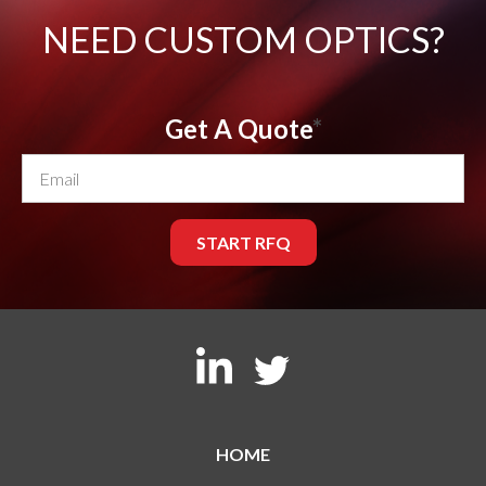
NEED CUSTOM OPTICS?
Get A Quote
*
HOME