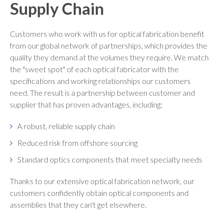
Supply Chain
Customers who work with us for optical fabrication benefit
from our global network of partnerships, which provides the
quality they demand at the volumes they require. We match
the "sweet spot" of each optical fabricator with the
specifications and working relationships our customers
need. The result is a partnership between customer and
supplier that has proven advantages, including:
A robust, reliable supply chain
Reduced risk from offshore sourcing
Standard optics components that meet specialty needs
Thanks to our extensive optical fabrication network, our
customers confidently obtain optical components and
assemblies that they can't get elsewhere.