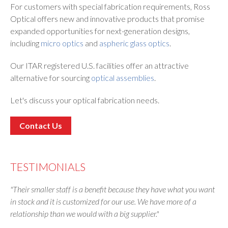
For customers with special fabrication requirements, Ross
Optical offers new and innovative products that promise
expanded opportunities for next-generation designs,
including
micro optics
and
aspheric glass optics
.
Our ITAR registered U.S. facilities offer an attractive
alternative for sourcing
optical assemblies
.
Let's discuss your optical fabrication needs.
Contact Us
TESTIMONIALS
"Their smaller staff is a benefit because they have what you want
in stock and it is customized for our use. We have more of a
relationship than we would with a big supplier."