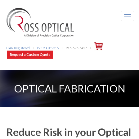
ITAR Registered
ISO 9001:2015
915-595-5417
l
l
l
l
Request a Custom Quote
OPTICAL FABRICATION
Reduce Risk in your Optical