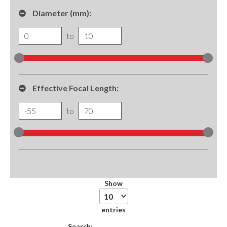
Diameter (mm):
to
Effective Focal Length:
to
Show
entries
Search: