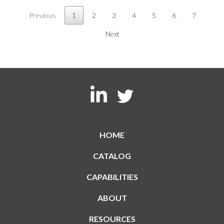
Previous
1
2
3
4
5
6
7
Next
HOME
CATALOG
CAPABILITIES
ABOUT
RESOURCES