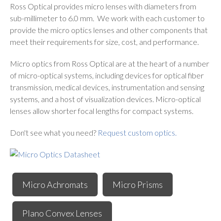
Ross Optical provides micro lenses with diameters from
sub-millimeter to 6.0 mm. We work with each customer to
provide the micro optics lenses and other components that
meet their requirements for size, cost, and performance.
Micro optics from Ross Optical are at the heart of a number
of micro-optical systems, including devices for optical fiber
transmission, medical devices, instrumentation and sensing
systems, and a host of visualization devices. Micro-optical
lenses allow shorter focal lengths for compact systems.
Don't see what you need?
Request custom optics.
Micro Achromats
Micro Prisms
Plano Convex Lenses