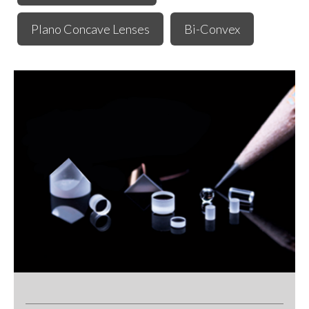
Plano Concave Lenses
Bi-Convex