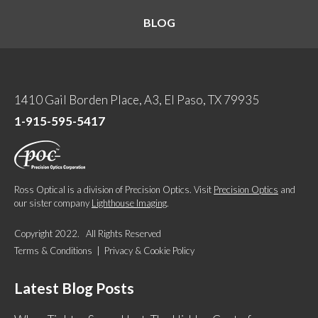
BLOG
1410 Gail Borden Place, A3, El Paso, TX 79935
1-915-595-5417
Ross Optical is a division of Precision Optics. Visit
Precision Optics
and
our sister company
Lighthouse Imaging
.
Copyright 2022. All Rights Reserved
Terms & Conditions
|
Privacy & Cookie Policy
Latest Blog Posts