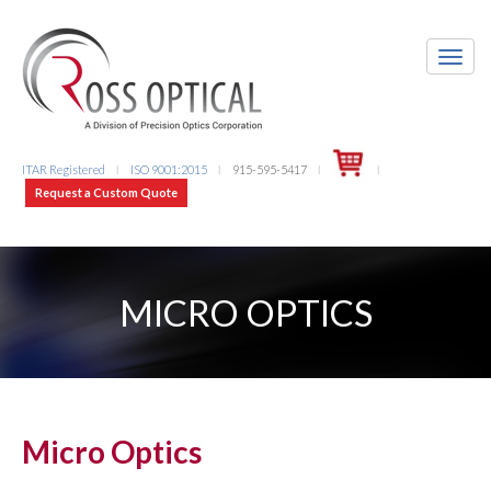
ITAR Registered
ISO 9001:2015
915-595-5417
l
l
l
l
Request a Custom Quote
MICRO OPTICS
Micro Optics